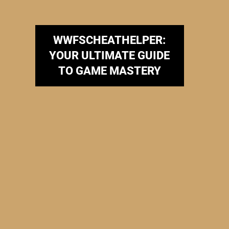
WWFSCHEATHELPER:
YOUR ULTIMATE GUIDE
TO GAME MASTERY