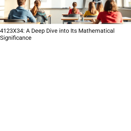
4123X34: A Deep Dive into Its Mathematical
Significance